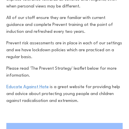
when personal views may be different.
All of our staff ensure they are familiar with current
guidance and complete Prevent training at the point of
induction and refreshed every two years.
Prevent risk assessments are in place in each of our settings
and we have lockdown policies which are practiced on a
regular basis.
Please read 'The Prevent Strategy' leaflet below for more
information.
Educate Against Hate
is a great website for providing help
and advice about protecting young people and children
against radicalisation and extremism.