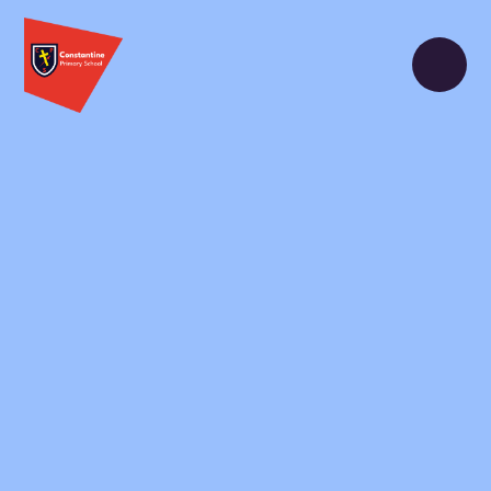
Skip to content ↓