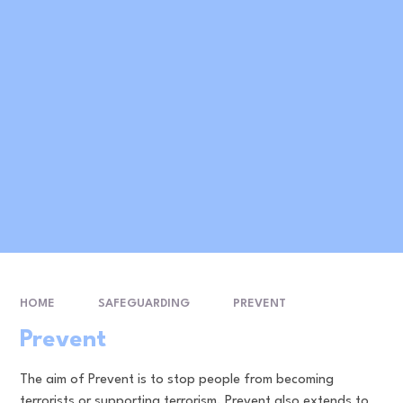
HOME
SAFEGUARDING
PREVENT
Prevent
The aim of Prevent is to stop people from becoming
terrorists or supporting terrorism. Prevent also extends to