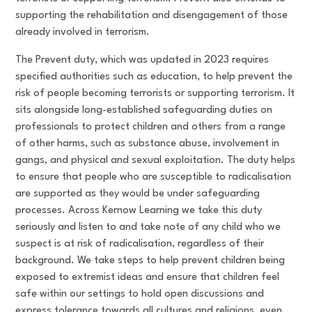
supporting the rehabilitation and disengagement of those
already involved in terrorism.
The Prevent duty, which was updated in 2023 requires
specified authorities such as education, to help prevent the
risk of people becoming terrorists or supporting terrorism. It
sits alongside long-established safeguarding duties on
professionals to protect children and others from a range
of other harms, such as substance abuse, involvement in
gangs, and physical and sexual exploitation. The duty helps
to ensure that people who are susceptible to radicalisation
are supported as they would be under safeguarding
processes. Across Kernow Learning we take this duty
seriously and listen to and take note of any child who we
suspect is at risk of radicalisation, regardless of their
background. We take steps to help prevent children being
exposed to extremist ideas and ensure that children feel
safe within our settings to hold open discussions and
express tolerance towards all cultures and religions, even