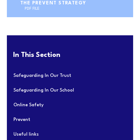
THE PREVENT STRATEGY
PDF FILE
In This Section
Safeguarding In Our Trust
Safeguarding In Our School
Online Safety
Prevent
Useful links